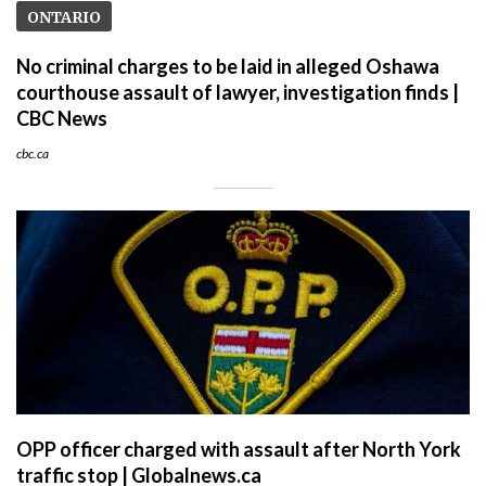
ONTARIO
No criminal charges to be laid in alleged Oshawa
courthouse assault of lawyer, investigation finds |
CBC News
cbc.ca
OPP officer charged with assault after North York
traffic stop | Globalnews.ca