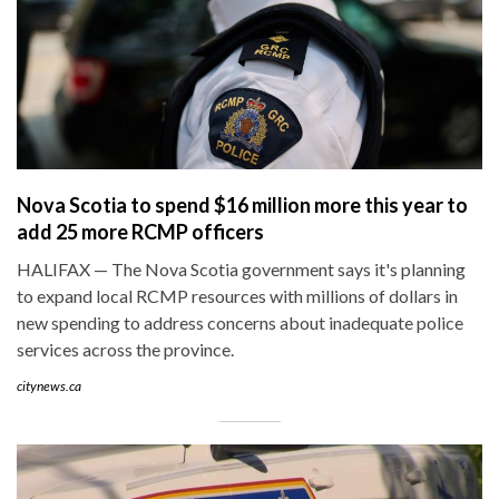
Nova Scotia to spend $16 million more this year to
add 25 more RCMP officers
HALIFAX — The Nova Scotia government says it's planning
to expand local RCMP resources with millions of dollars in
new spending to address concerns about inadequate police
services across the province.
citynews.ca