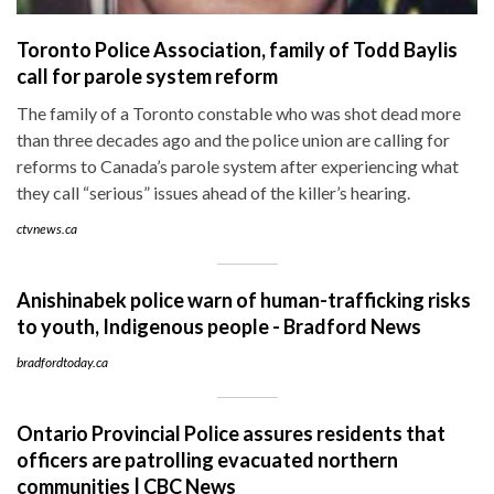
Toronto Police Association, family of Todd Baylis
call for parole system reform
The family of a Toronto constable who was shot dead more
than three decades ago and the police union are calling for
reforms to Canada’s parole system after experiencing what
they call “serious” issues ahead of the killer’s hearing.
ctvnews.ca
Anishinabek police warn of human-trafficking risks
to youth, Indigenous people - Bradford News
bradfordtoday.ca
Ontario Provincial Police assures residents that
officers are patrolling evacuated northern
communities | CBC News