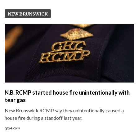
NEW BRUNSWICK
N.B. RCMP started house fire unintentionally with
tear gas
New Brunswick RCMP say they unintentionally caused a
house fire during a standoff last year.
cp24.com