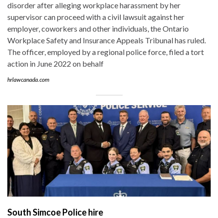
disorder after alleging workplace harassment by her
supervisor can proceed with a civil lawsuit against her
employer, coworkers and other individuals, the Ontario
Workplace Safety and Insurance Appeals Tribunal has ruled.
The officer, employed by a regional police force, filed a tort
action in June 2022 on behalf
hrlawcanada.com
South Simcoe Police hire