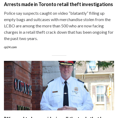
Arrests made in Toronto retail theft investigations
Police say suspects caught on video “blatantly” filling up
empty bags and suitcases with merchandise stolen from the
LCBO are among the more than 500 who are now facing
charges in a retail theft crack down that has been ongoing for
the past two years.
cp24.com