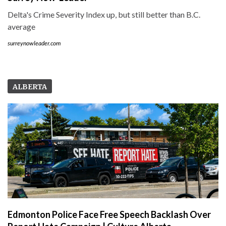
Delta's Crime Severity Index up, but still better than B.C.
average
surreynowleader.com
ALBERTA
Edmonton Police Face Free Speech Backlash Over