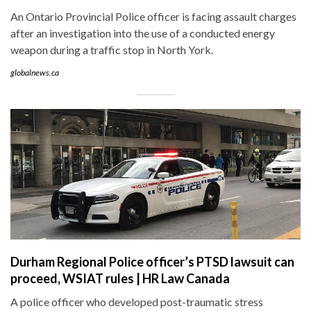
An Ontario Provincial Police officer is facing assault charges
after an investigation into the use of a conducted energy
weapon during a traffic stop in North York.
globalnews.ca
Durham Regional Police officer’s PTSD lawsuit can
proceed, WSIAT rules | HR Law Canada
A police officer who developed post-traumatic stress