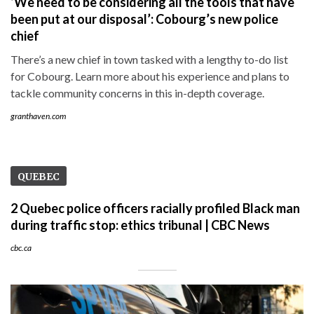
‘We need to be considering all the tools that have
been put at our disposal’: Cobourg’s new police
chief
There’s a new chief in town tasked with a lengthy to-do list
for Cobourg. Learn more about his experience and plans to
tackle community concerns in this in-depth coverage.
granthaven.com
QUEBEC
2 Quebec police officers racially profiled Black man
during traffic stop: ethics tribunal | CBC News
cbc.ca