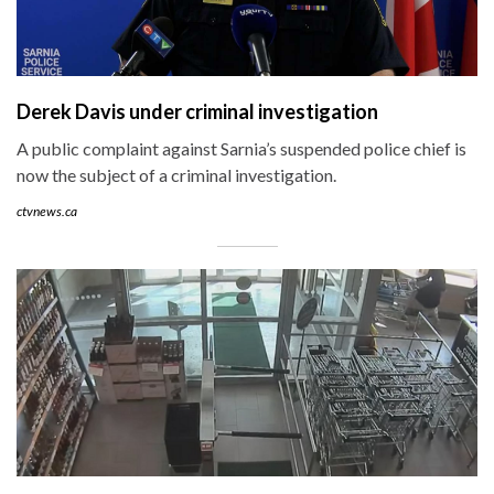
Derek Davis under criminal investigation
A public complaint against Sarnia’s suspended police chief is
now the subject of a criminal investigation.
ctvnews.ca