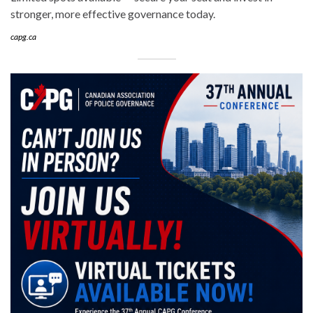
stronger, more effective governance today.
capg.ca