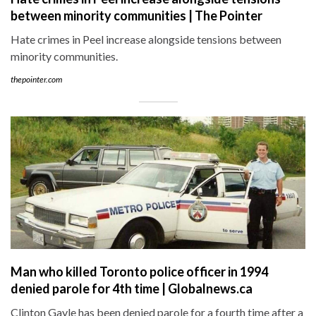
between minority communities | The Pointer
Hate crimes in Peel increase alongside tensions between
minority communities.
thepointer.com
Man who killed Toronto police officer in 1994
denied parole for 4th time | Globalnews.ca
Clinton Gayle has been denied parole for a fourth time after a