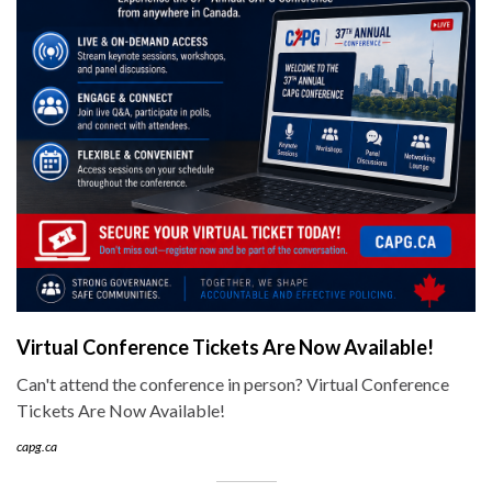
Virtual Conference Tickets Are Now Available!
Can't attend the conference in person? Virtual Conference
Tickets Are Now Available!
capg.ca