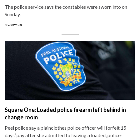
The police service says the constables were sworn into on
Sunday.
ctvnews.ca
Square One: Loaded police firearm left behind in
change room
Peel police say a plainclothes police officer will forfeit 15
days’ pay after she admitted to leaving a loaded, police-