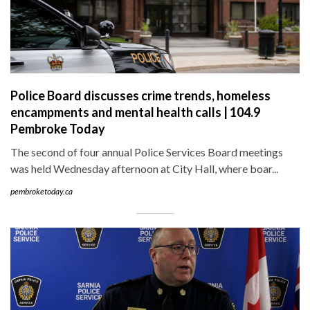
Police Board discusses crime trends, homeless
encampments and mental health calls | 104.9
Pembroke Today
The second of four annual Police Services Board meetings
was held Wednesday afternoon at City Hall, where boar...
pembroketoday.ca