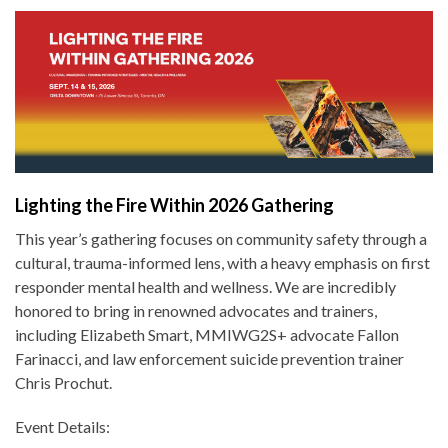
Lighting the Fire Within 2026 Gathering
This year’s gathering focuses on community safety through a
cultural, trauma-informed lens, with a heavy emphasis on first
responder mental health and wellness. We are incredibly
honored to bring in renowned advocates and trainers,
including Elizabeth Smart, MMIWG2S+ advocate Fallon
Farinacci, and law enforcement suicide prevention trainer
Chris Prochut.
Event Details: