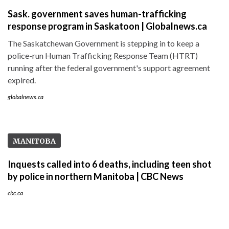
Sask. government saves human-trafficking
response program in Saskatoon | Globalnews.ca
The Saskatchewan Government is stepping in to keep a
police-run Human Trafficking Response Team (HTRT)
running after the federal government's support agreement
expired.
globalnews.ca
MANITOBA
Inquests called into 6 deaths, including teen shot
by police in northern Manitoba | CBC News
cbc.ca