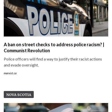
A ban on street checks to address police racism? |
Communist Revolution
Police officers will find a way to justify their racist actions
and evade oversight.
marxist.ca
NOVA SCOTIA