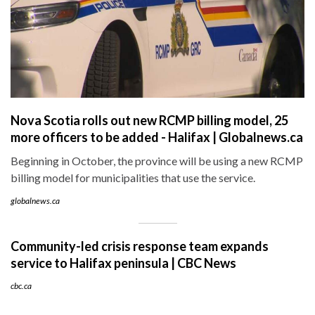
Nova Scotia rolls out new RCMP billing model, 25
more officers to be added - Halifax | Globalnews.ca
Beginning in October, the province will be using a new RCMP
billing model for municipalities that use the service.
globalnews.ca
Community-led crisis response team expands
service to Halifax peninsula | CBC News
cbc.ca