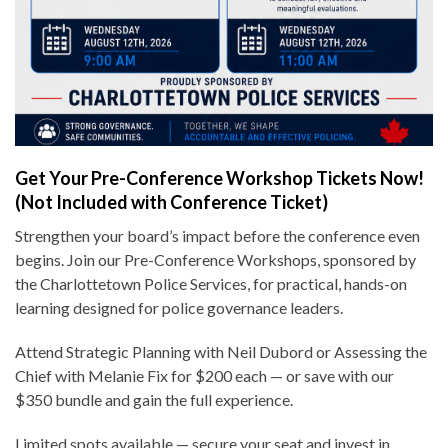
Get Your Pre-Conference Workshop Tickets Now!
(Not Included with Conference Ticket)
Strengthen your board’s impact before the conference even
begins. Join our Pre-Conference Workshops, sponsored by
the Charlottetown Police Services, for practical, hands-on
learning designed for police governance leaders.
Attend Strategic Planning with Neil Dubord or Assessing the
Chief with Melanie Fix for $200 each — or save with our
$350 bundle and gain the full experience.
Limited spots available — secure your seat and invest in