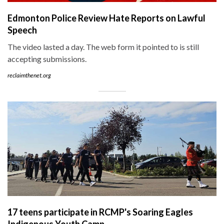
Edmonton Police Review Hate Reports on Lawful
Speech
The video lasted a day. The web form it pointed to is still
accepting submissions.
reclaimthenet.org
17 teens participate in RCMP's Soaring Eagles
Indigenous Youth Camp