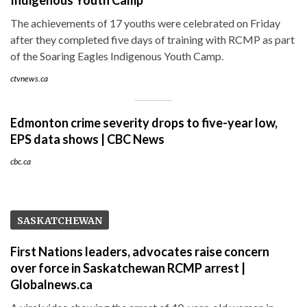
The achievements of 17 youths were celebrated on Friday
after they completed five days of training with RCMP as part
of the Soaring Eagles Indigenous Youth Camp.
ctvnews.ca
Edmonton crime severity drops to five-year low,
EPS data shows | CBC News
cbc.ca
SASKATCHEWAN
First Nations leaders, advocates raise concern
over force in Saskatchewan RCMP arrest |
Globalnews.ca