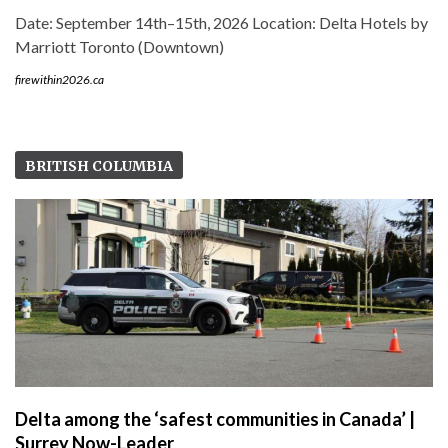
Date: September 14th–15th, 2026 Location: Delta Hotels by
Marriott Toronto (Downtown)
firewithin2026.ca
BRITISH COLUMBIA
Delta among the ‘safest communities in Canada’ |
Surrey Now-Leader