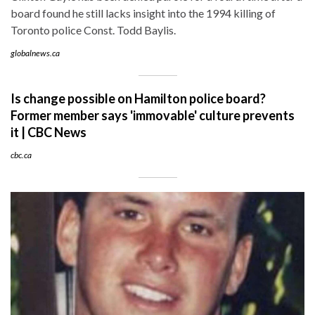
board found he still lacks insight into the 1994 killing of
Toronto police Const. Todd Baylis.
globalnews.ca
Is change possible on Hamilton police board?
Former member says 'immovable' culture prevents
it | CBC News
cbc.ca