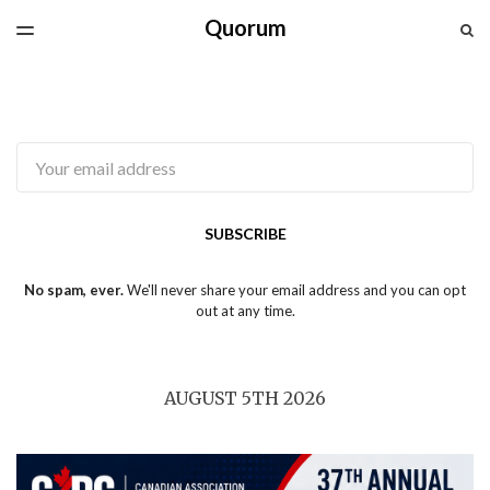
Quorum
LATEST ISSUE
S
TOGGLE
MENU
ARCHIVES
SPONSORSHIP
CAPG.CA
Email
SUBSCRIBE
No spam, ever.
We'll never share your email address and you can opt
out at any time.
AUGUST 5TH 2026