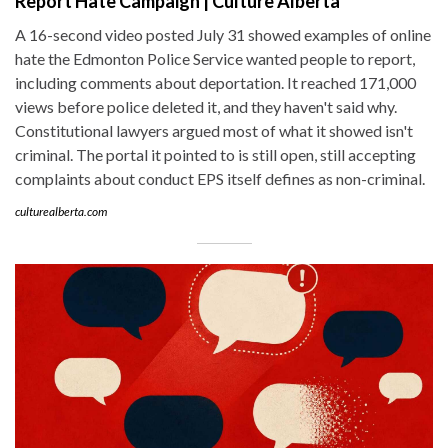
Report Hate Campaign | Culture Alberta
A 16-second video posted July 31 showed examples of online
hate the Edmonton Police Service wanted people to report,
including comments about deportation. It reached 171,000
views before police deleted it, and they haven't said why.
Constitutional lawyers argued most of what it showed isn't
criminal. The portal it pointed to is still open, still accepting
complaints about conduct EPS itself defines as non-criminal.
culturealberta.com