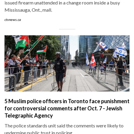
issued firearm unattended in a change room inside a busy
Mississauga, Ont., mall.
ctvnews.ca
5 Muslim police officers in Toronto face punishment
for controversial comments after Oct. 7 - Jewish
Telegraphic Agency
The police standards unit said the comments were likely to
undermine public trust in policing.