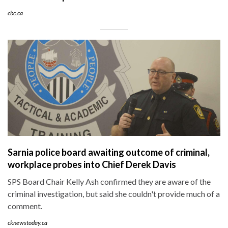
cbc.ca
Sarnia police board awaiting outcome of criminal,
workplace probes into Chief Derek Davis
SPS Board Chair Kelly Ash confirmed they are aware of the
criminal investigation, but said she couldn't provide much of a
comment.
cknewstoday.ca