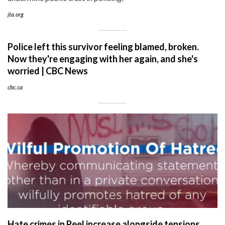
jta.org
Police left this survivor feeling blamed, broken.
Now they're engaging with her again, and she's
worried | CBC News
cbc.ca
Hate crimes in Peel increase alongside tensions