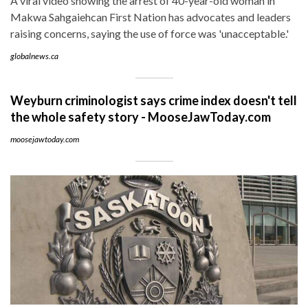
A viral video showing the arrest of 40-year-old woman in
Makwa Sahgaiehcan First Nation has advocates and leaders
raising concerns, saying the use of force was 'unacceptable.'
globalnews.ca
Weyburn criminologist says crime index doesn't tell
the whole safety story - MooseJawToday.com
moosejawtoday.com