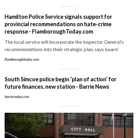
Hamilton Police Service signals support for
provincial recommendations on hate-crime
response - FlamboroughToday.com
The local service will incorporate the Inspector General’s
recommendations into their strategic plan, says board
flamboroughtoday.com
South Simcoe police begin ‘plan of action’ for
future finances, new station - Barrie News
barrietoday.com