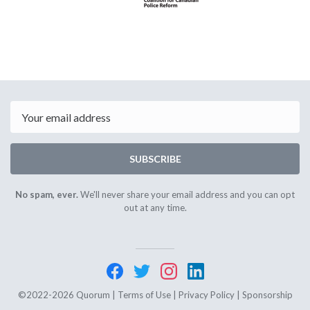
Email
SUBSCRIBE
No spam, ever.
We'll never share your email address and you can opt
out at any time.
©2022-2026 Quorum |
Terms of Use
|
Privacy Policy
|
Sponsorship