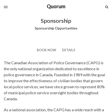
Quorum
LATEST ISSUE
S
TOGGLE
MENU
ARCHIVES
Sponsorship
SPONSORSHIP
Sponsorship Opportunities
CAPG.CA
BOOK NOW
DETAILS
The Canadian Association of Police Governance (CAPG) is
the only national organization dedicated to excellence in
police governance in Canada. Founded in 1989 with the goal
to improve the effectiveness of civilian bodies that govern
local police services, we have since grown to represent 80%
of municipal police service oversight bodies throughout
Canada.
As a national association, the CAPG has a wide reach with a