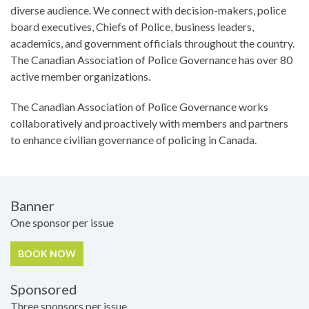
diverse audience. We connect with decision-makers, police
board executives, Chiefs of Police, business leaders,
academics, and government officials throughout the country.
The Canadian Association of Police Governance has over 80
active member organizations.
The Canadian Association of Police Governance works
collaboratively and proactively with members and partners
to enhance civilian governance of policing in Canada.
Pricing
Banner
One sponsor per issue
BOOK NOW
Sponsored
Three sponsors per issue