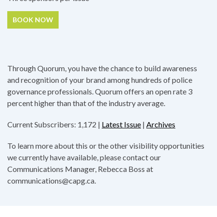
BOOK NOW
Through Quorum, you have the chance to build awareness
and recognition of your brand among hundreds of police
governance professionals. Quorum offers an open rate 3
percent higher than that of the industry average.
Current Subscribers: 1,172 |
Latest Issue
|
Archives
To learn more about this or the other visibility opportunities
we currently have available, please contact our
Communications Manager, Rebecca Boss at
communications@capg.ca.