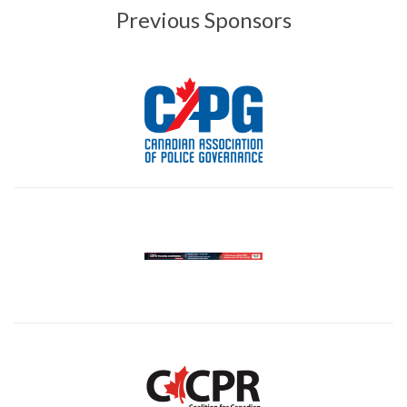
Previous Sponsors