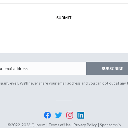
SUBMIT
Email
SUBSCRIBE
spam, ever.
We'll never share your email address and you can opt out at any 
©2022-2026 Quorum |
Terms of Use
|
Privacy Policy
|
Sponsorship