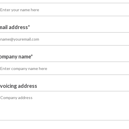
mail address*
ompany name*
nvoicing address