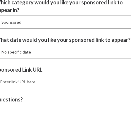
hich category would you like your sponsored link to
ppear in?
hat date would you like your sponsored link to appear?
ponsored Link URL
uestions?