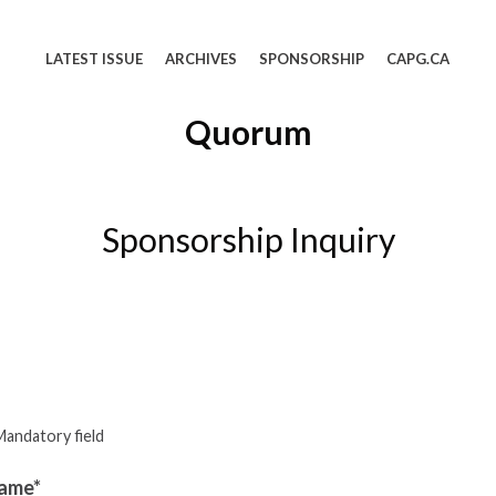
LATEST ISSUE
ARCHIVES
SPONSORSHIP
CAPG.CA
Quorum
Sponsorship Inquiry
Mandatory field
ame*