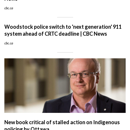
cbc.ca
Woodstock police switch to 'next generation' 911
system ahead of CRTC deadline | CBC News
cbc.ca
New book critical of stalled action on Indigenous
policing by Ottawa