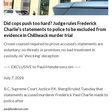
Did cops push too hard? Judge rules Frederick
Charlie’s statements to police to be excluded from
evidence in Chilliwack murder trial
Crown counsel required to prove accused’s statements are
voluntary: no threats or promises, no bad treatment in
custody, no ‘shocking’ deception
—— EXCLUSIVE to PaulJHenderson.com ——
July 7, 2026
B.C. Supreme Court Justice P.K. Shergill ruled Tuesday that
statements accused murderer Frederick Paul Charlie made to
police after
pauljhenderson.com