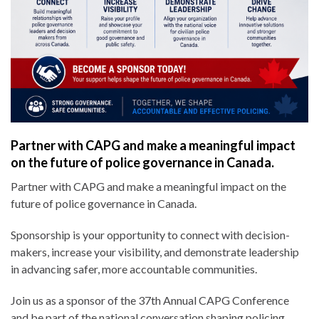
Partner with CAPG and make a meaningful impact
on the future of police governance in Canada.
Partner with CAPG and make a meaningful impact on the
future of police governance in Canada.
Sponsorship is your opportunity to connect with decision-
makers, increase your visibility, and demonstrate leadership
in advancing safer, more accountable communities.
Join us as a sponsor of the 37th Annual CAPG Conference
and be part of the national conversation shaping policing