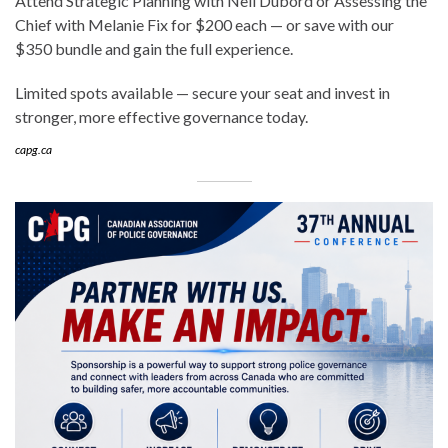
Attend Strategic Planning with Neil Dubord or Assessing the
Chief with Melanie Fix for $200 each — or save with our
$350 bundle and gain the full experience.
Limited spots available — secure your seat and invest in
stronger, more effective governance today.
capg.ca