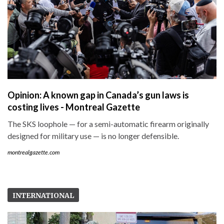
Opinion: A known gap in Canada’s gun laws is
costing lives - Montreal Gazette
The SKS loophole — for a semi-automatic firearm originally
designed for military use — is no longer defensible.
montrealgazette.com
INTERNATIONAL