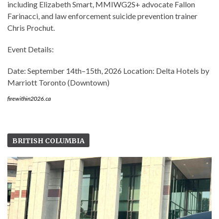
including Elizabeth Smart, MMIWG2S+ advocate Fallon
Farinacci, and law enforcement suicide prevention trainer
Chris Prochut.
Event Details:
Date: September 14th–15th, 2026 Location: Delta Hotels by
Marriott Toronto (Downtown)
firewithin2026.ca
BRITISH COLUMBIA