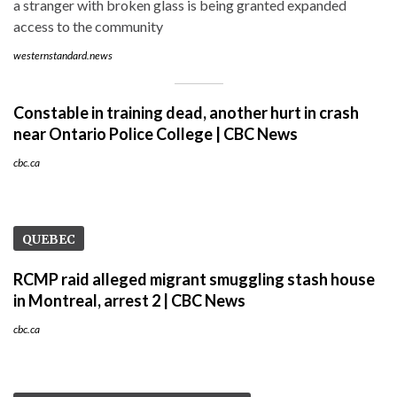
a stranger with broken glass is being granted expanded
access to the community
westernstandard.news
Constable in training dead, another hurt in crash
near Ontario Police College | CBC News
cbc.ca
QUEBEC
RCMP raid alleged migrant smuggling stash house
in Montreal, arrest 2 | CBC News
cbc.ca