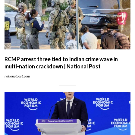
RCMP arrest three tied to Indian crime wave in
multi-nation crackdown | National Post
nationalpost.com