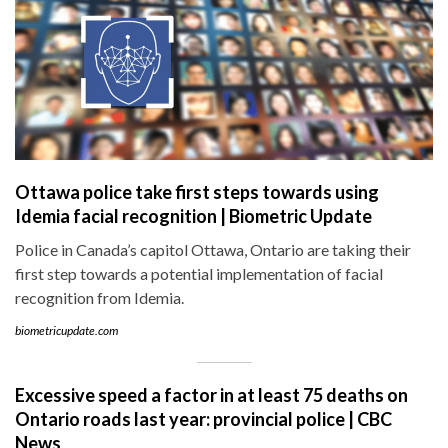
Ottawa police take first steps towards using
Idemia facial recognition | Biometric Update
Police in Canada’s capitol Ottawa, Ontario are taking their
first step towards a potential implementation of facial
recognition from Idemia.
biometricupdate.com
Excessive speed a factor in at least 75 deaths on
Ontario roads last year: provincial police | CBC
News