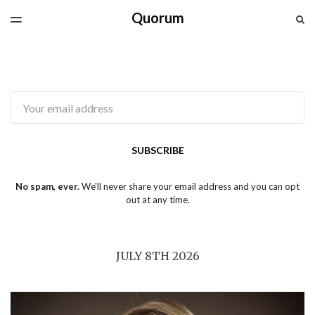
Quorum
LATEST ISSUE
S
TOGGLE
MENU
ARCHIVES
SPONSORSHIP
CAPG.CA
Email
SUBSCRIBE
No spam, ever.
We'll never share your email address and you can opt
out at any time.
JULY 8TH 2026