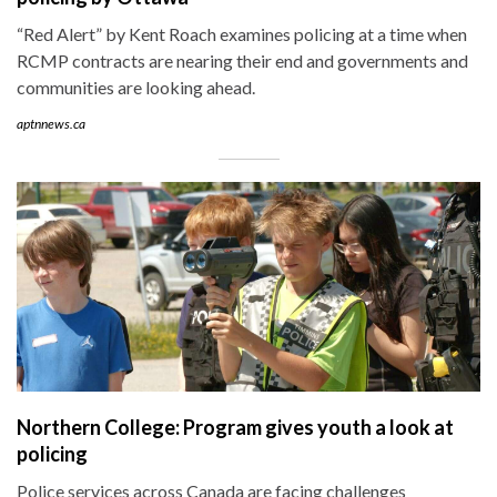
“Red Alert” by Kent Roach examines policing at a time when
RCMP contracts are nearing their end and governments and
communities are looking ahead.
aptnnews.ca
Northern College: Program gives youth a look at
policing
Police services across Canada are facing challenges