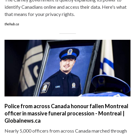
identify Canadians online and access their data. Here's what
that means for your privacy rights.
thehub.ca
Police from across Canada honour fallen Montreal
officer in massive funeral procession - Montreal |
Globalnews.ca
Nearly 5,000 officers from across Canada marched through