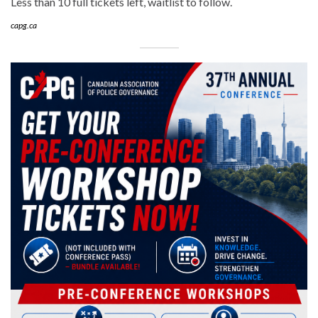
Less than 10 full tickets left, waitlist to follow.
capg.ca