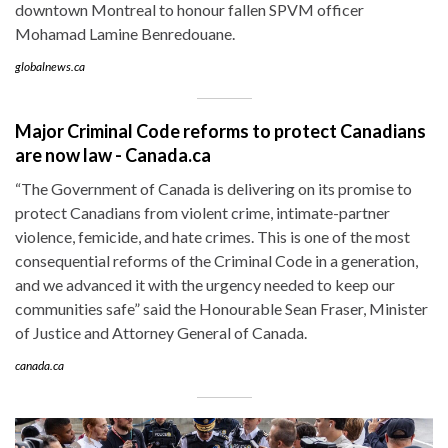
downtown Montreal to honour fallen SPVM officer
Mohamad Lamine Benredouane.
globalnews.ca
Major Criminal Code reforms to protect Canadians
are now law - Canada.ca
“The Government of Canada is delivering on its promise to
protect Canadians from violent crime, intimate-partner
violence, femicide, and hate crimes. This is one of the most
consequential reforms of the Criminal Code in a generation,
and we advanced it with the urgency needed to keep our
communities safe” said the Honourable Sean Fraser, Minister
of Justice and Attorney General of Canada.
canada.ca