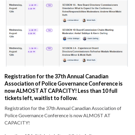
Registration for the 37th Annual Canadian
Association of Police Governance Conference is
now ALMOST AT CAPACITY! Less than 10 full
tickets left, waitlist to follow.
Registration for the 37th Annual Canadian Association of
Police Governance Conference is now ALMOST AT
CAPACITY!