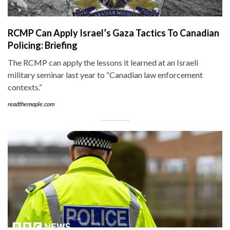
RCMP Can Apply Israel’s Gaza Tactics To Canadian
Policing: Briefing
The RCMP can apply the lessons it learned at an Israeli
military seminar last year to “Canadian law enforcement
contexts.”
readthemaple.com