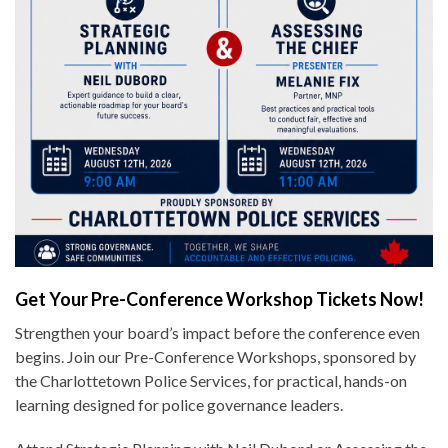
Get Your Pre-Conference Workshop Tickets Now!
Strengthen your board’s impact before the conference even
begins. Join our Pre-Conference Workshops, sponsored by
the Charlottetown Police Services, for practical, hands-on
learning designed for police governance leaders.