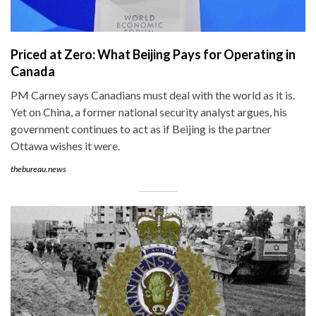
Priced at Zero: What Beijing Pays for Operating in
Canada
PM Carney says Canadians must deal with the world as it is.
Yet on China, a former national security analyst argues, his
government continues to act as if Beijing is the partner
Ottawa wishes it were.
thebureau.news