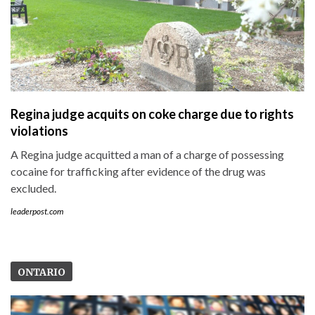
Regina judge acquits on coke charge due to rights
violations
A Regina judge acquitted a man of a charge of possessing
cocaine for trafficking after evidence of the drug was
excluded.
leaderpost.com
ONTARIO