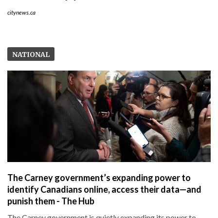
citynews.ca
NATIONAL
The Carney government’s expanding power to
identify Canadians online, access their data—and
punish them - The Hub
The Carney government is quietly expanding its power to