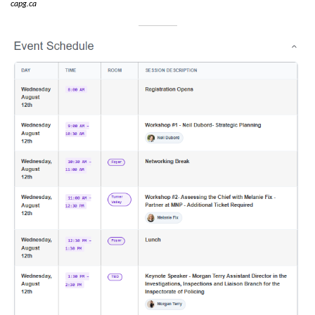
capg.ca