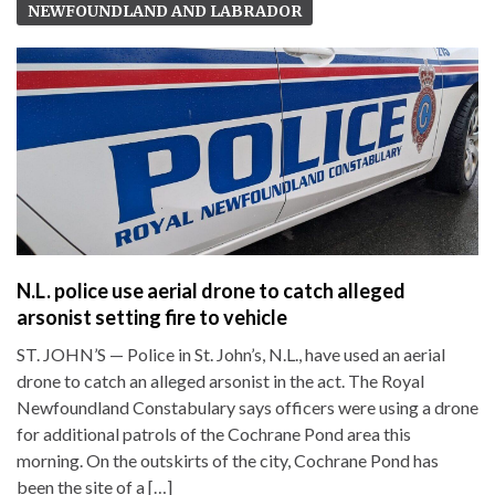
NEWFOUNDLAND AND LABRADOR
N.L. police use aerial drone to catch alleged
arsonist setting fire to vehicle
ST. JOHN’S — Police in St. John’s, N.L., have used an aerial
drone to catch an alleged arsonist in the act. The Royal
Newfoundland Constabulary says officers were using a drone
for additional patrols of the Cochrane Pond area this
morning. On the outskirts of the city, Cochrane Pond has
been the site of a […]