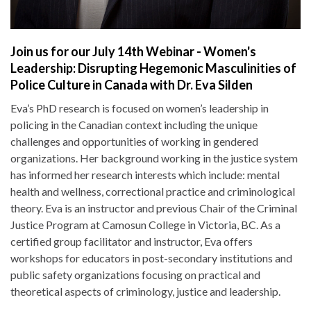
Join us for our July 14th Webinar - Women's
Leadership: Disrupting Hegemonic Masculinities of
Police Culture in Canada with Dr. Eva Silden
Eva’s PhD research is focused on women’s leadership in
policing in the Canadian context including the unique
challenges and opportunities of working in gendered
organizations. Her background working in the justice system
has informed her research interests which include: mental
health and wellness, correctional practice and criminological
theory. Eva is an instructor and previous Chair of the Criminal
Justice Program at Camosun College in Victoria, BC. As a
certified group facilitator and instructor, Eva offers
workshops for educators in post-secondary institutions and
public safety organizations focusing on practical and
theoretical aspects of criminology, justice and leadership.