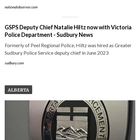
nationalobserver.com
GSPS Deputy Chief Natalie Hiltz now with Victoria
Police Department - Sudbury News
Formerly of Peel Regional Police, Hiltz was hired as Greater
Sudbury Police Service deputy chief in June 2023
sudbury.com
ALBERTA