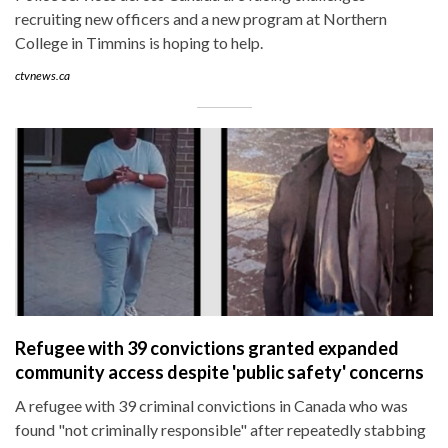
recruiting new officers and a new program at Northern
College in Timmins is hoping to help.
ctvnews.ca
Refugee with 39 convictions granted expanded
community access despite 'public safety' concerns
A refugee with 39 criminal convictions in Canada who was
found "not criminally responsible" after repeatedly stabbing