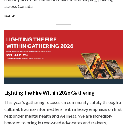
across Canada.
capg.ca
Lighting the Fire Within 2026 Gathering
This year’s gathering focuses on community safety through a
cultural, trauma-informed lens, with a heavy emphasis on first
responder mental health and wellness. We are incredibly
honored to bring in renowned advocates and trainers,