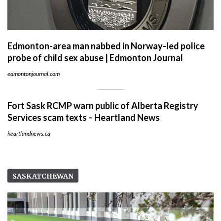
Edmonton-area man nabbed in Norway-led police
probe of child sex abuse | Edmonton Journal
edmontonjournal.com
Fort Sask RCMP warn public of Alberta Registry
Services scam texts – Heartland News
heartlandnews.ca
SASKATCHEWAN