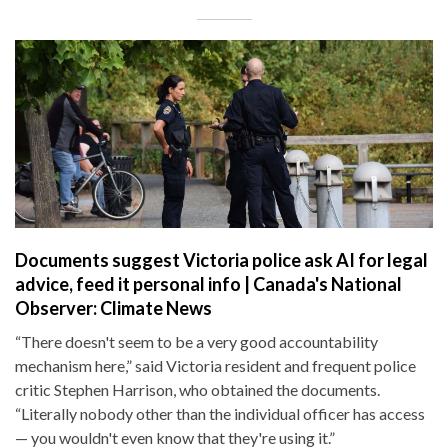
Documents suggest Victoria police ask AI for legal
advice, feed it personal info | Canada's National
Observer: Climate News
“There doesn't seem to be a very good accountability
mechanism here,” said Victoria resident and frequent police
critic Stephen Harrison, who obtained the documents.
“Literally nobody other than the individual officer has access
— you wouldn't even know that they're using it.”