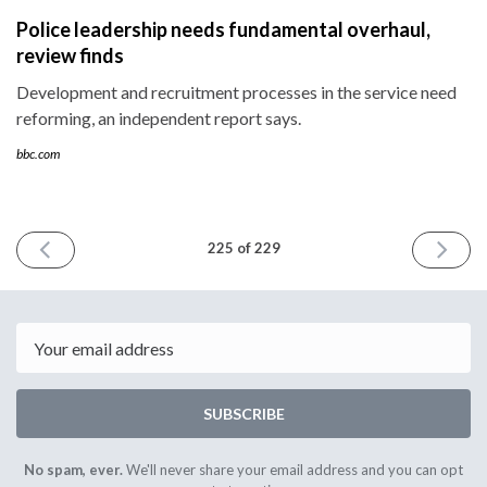
Police leadership needs fundamental overhaul,
review finds
Development and recruitment processes in the service need
reforming, an independent report says.
bbc.com
PREVIOUS
NEXT
225 of 229
ISSUE
ISSUE
July
July
2nd
15th
2026
2026
Email
SUBSCRIBE
No spam, ever.
We'll never share your email address and you can opt